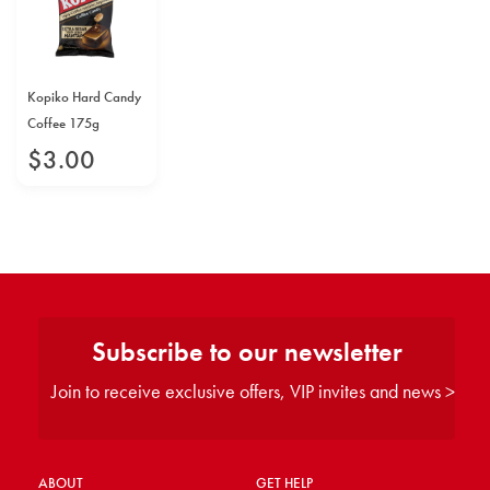
Kopiko Hard Candy
Coffee 175g
$
3
.
00
Subscribe to our newsletter
Join to receive exclusive offers, VIP invites and news >
ABOUT
GET HELP