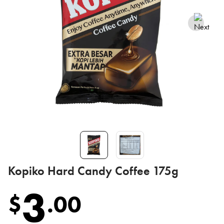
Kopiko Hard Candy Coffee 175g
3
$
.
00