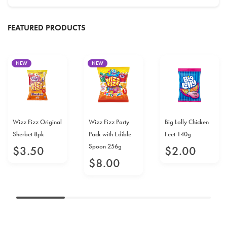
FEATURED PRODUCTS
NEW
NEW
Wizz Fizz Original
Wizz Fizz Party
Big Lolly Chicken
Sherbet 8pk
Pack with Edible
Feet 140g
Spoon 256g
$
3
.
50
$
2
.
00
$
8
.
00