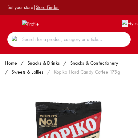
Set your store
|
Store Finder
Home
/
Snacks & Drinks
/
Snacks & Confectionery
/
Sweets & Lollies
/
Kopiko Hard Candy Coffee 175g