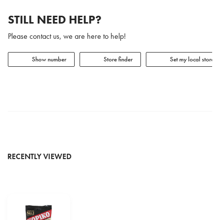
STILL NEED HELP?
Please contact us, we are here to help!
Show number
Store finder
Set my local store
RECENTLY VIEWED