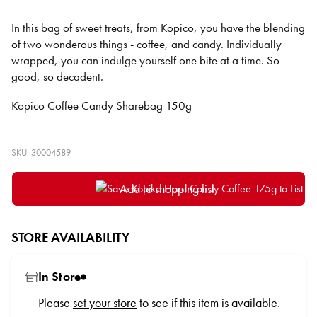
In this bag of sweet treats, from Kopico, you have the blending
of two wonderous things - coffee, and candy. Individually
wrapped, you can indulge yourself one bite at a time. So
good, so decadent.
Kopico Coffee Candy Sharebag 150g
SKU: 30004589
Add to shopping list
STORE AVAILABILITY
In Store
Please
set your store
to see if this item is available.