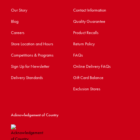
Our Story
Contact Information
Blog
Quality Guarantee
Careers
Product Recalls
Store Location and Hours
Return Policy
Competitions & Programs
FAQs
Sign Up for Newsletter
Online Delivery FAQs
Delivery Standards
Gift Card Balance
Exclusion Stores
Acknowledgement of Country