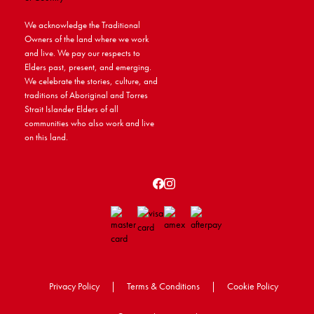
We acknowledge the Traditional
Owners of the land where we work
and live. We pay our respects to
Elders past, present, and emerging.
We celebrate the stories, culture, and
traditions of Aboriginal and Torres
Strait Islander Elders of all
communities who also work and live
on this land.
Privacy Policy
|
Terms & Conditions
|
Cookie Policy