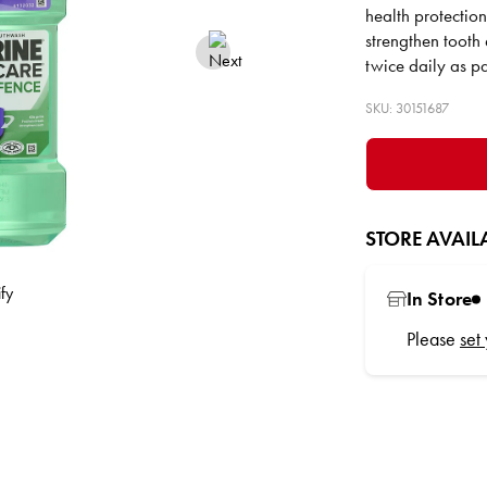
health protectio
strengthen tooth
twice daily as pa
SKU: 30151687
STORE AVAILA
In Store
Please
set