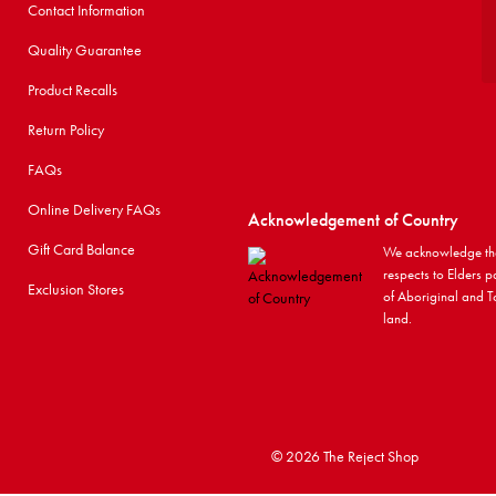
Contact Information
Quality Guarantee
Product Recalls
Return Policy
FAQs
Online Delivery FAQs
Acknowledgement of Country
Gift Card Balance
We acknowledge the
respects to Elders p
Exclusion Stores
of Aboriginal and To
land.
©
2026 The Reject Shop