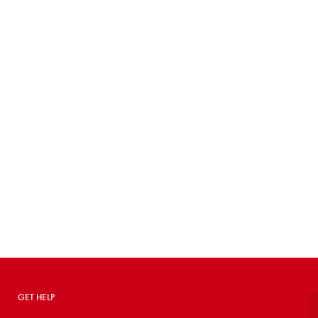
GET HELP