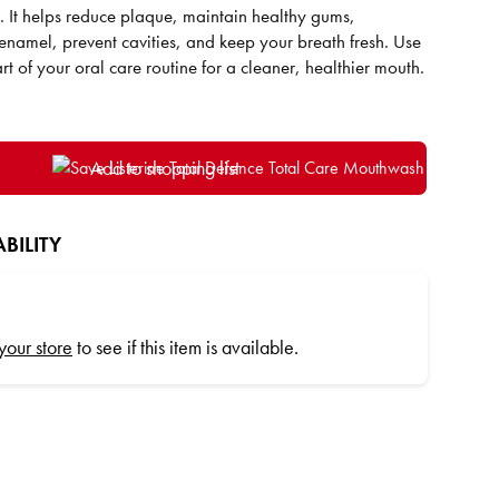
n. It helps reduce plaque, maintain healthy gums,
 enamel, prevent cavities, and keep your breath fresh. Use
rt of your oral care routine for a cleaner, healthier mouth.
Add to shopping list
BILITY
 your store
to see if this item is available.