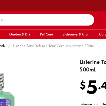
Garden & DIY
Pet Care
Stationery & Craft
Card
ash
/
Listerine Total Defence Total Care Mouthwash 500mL
Listerine 
500mL
5
$
.
Listerine Total 