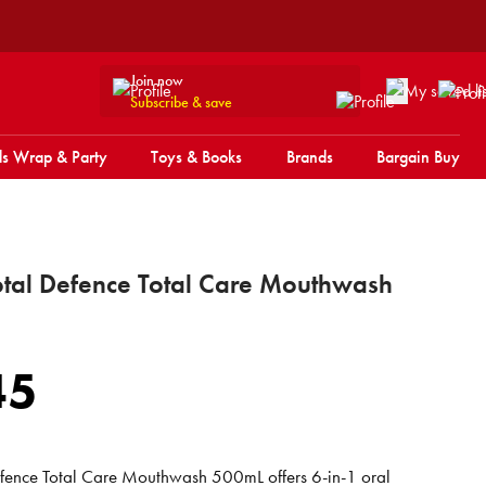
Join now
Subscribe & save
s Wrap & Party
Toys & Books
Brands
Bargain Buy
Total Defence Total Care Mouthwash
45
Defence Total Care Mouthwash 500mL offers 6-in-1 oral