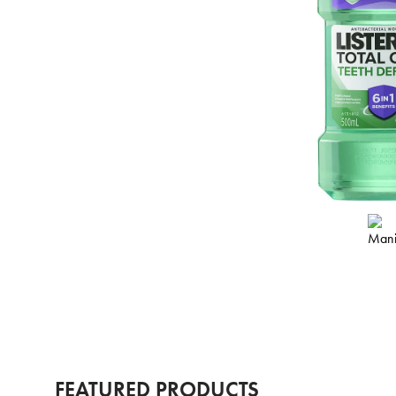
FEATURED PRODUCTS