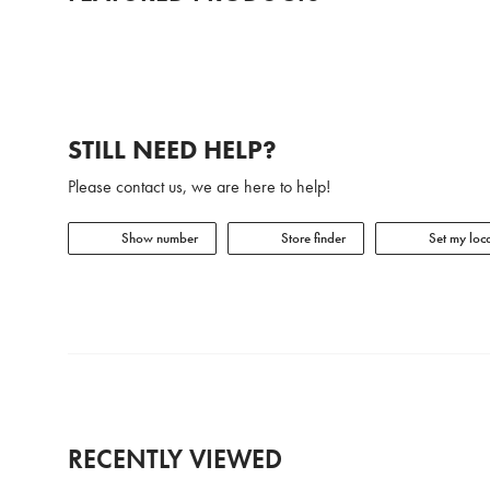
STILL NEED HELP?
Please contact us, we are here to help!
Show number
Store finder
Set my loca
RECENTLY VIEWED