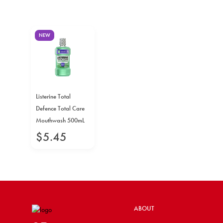
NEW
Listerine Total
Defence Total Care
Mouthwash 500mL
$
5
.
45
ABOUT