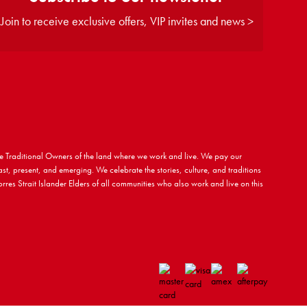
Join to receive exclusive offers, VIP invites and news >
 Traditional Owners of the land where we work and live. We pay our
ast, present, and emerging. We celebrate the stories, culture, and traditions
rres Strait Islander Elders of all communities who also work and live on this