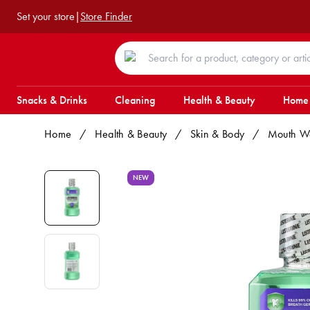
Set your store
|
Store Finder
Snacks & Drinks
Cleaning
Health & Beauty
Home
Home
/
Health & Beauty
/
Skin & Body
/
Mouth W
NEW