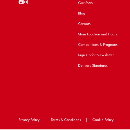
Our Story
Blog
Careers
Store Location and Hours
Competitions & Programs
Sign Up for Newsletter
Delivery Standards
Privacy Policy
|
Terms & Conditions
|
Cookie Policy