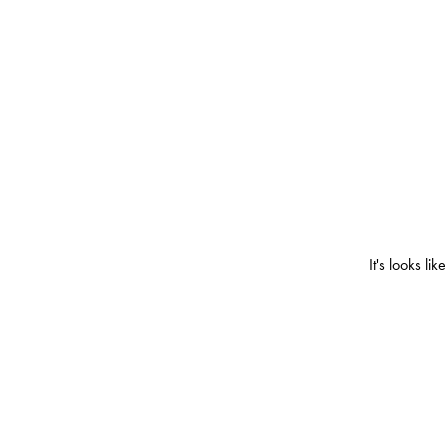
It's looks l