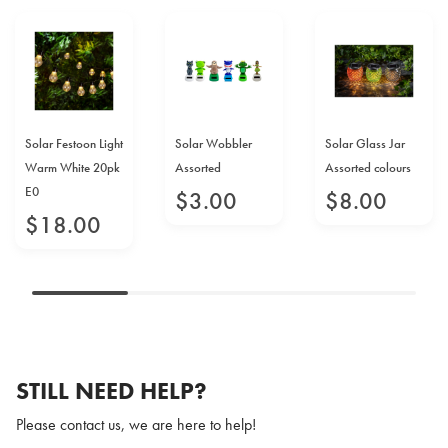
Solar Festoon Light
Solar Wobbler
Solar Glass Jar
Warm White 20pk
Assorted
Assorted colours
E0
$
3
.
00
$
8
.
00
$
18
.
00
STILL NEED HELP?
Please contact us, we are here to help!