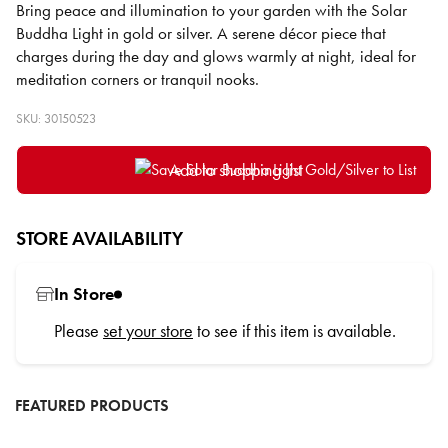
Bring peace and illumination to your garden with the Solar
Buddha Light in gold or silver. A serene décor piece that
charges during the day and glows warmly at night, ideal for
meditation corners or tranquil nooks.
SKU: 30150523
Add to shopping list
STORE AVAILABILITY
In Store
Please
set your store
to see if this item is available.
FEATURED PRODUCTS