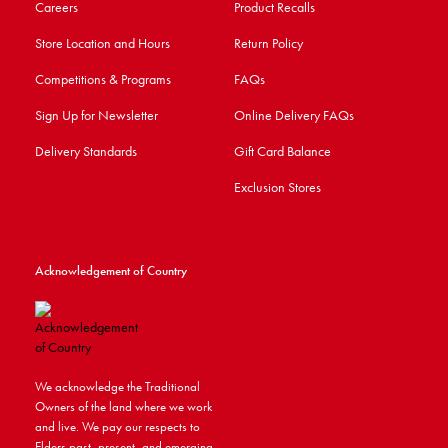
Careers
Product Recalls
Store Location and Hours
Return Policy
Competitions & Programs
FAQs
Sign Up for Newsletter
Online Delivery FAQs
Delivery Standards
Gift Card Balance
Exclusion Stores
Acknowledgement of Country
We acknowledge the Traditional
Owners of the land where we work
and live. We pay our respects to
Elders past, present, and emerging.