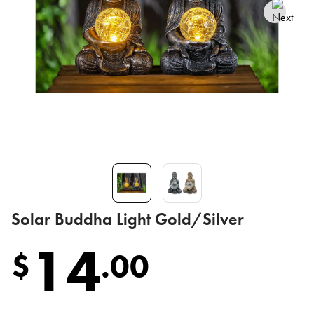
Solar Buddha Light Gold/Silver
14
$
.
00