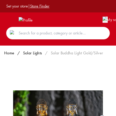
Set your store
|
Store Finder
Home
/
Solar Lights
/
Solar Buddha Light Gold/Silver