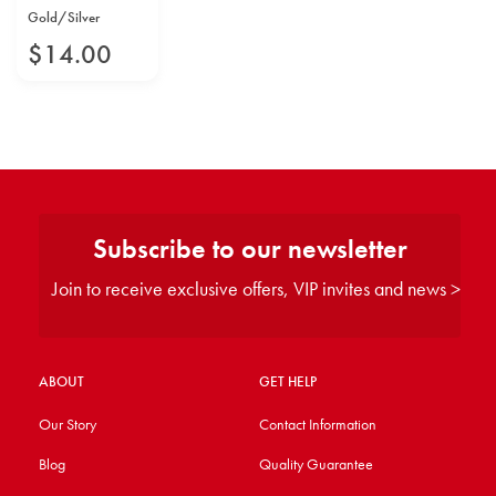
Gold/Silver
$
14
.
00
Subscribe to our newsletter
Join to receive exclusive offers, VIP invites and news >
ABOUT
GET HELP
Our Story
Contact Information
Blog
Quality Guarantee