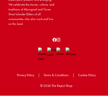
We celebrate the stories, culture, and
traditions of Aboriginal and Torres
Strait Islander Elders of all
communities who also work and live
on this land.
Privacy Policy
|
Terms & Conditions
|
Cookie Policy
©
2026 The Reject Shop