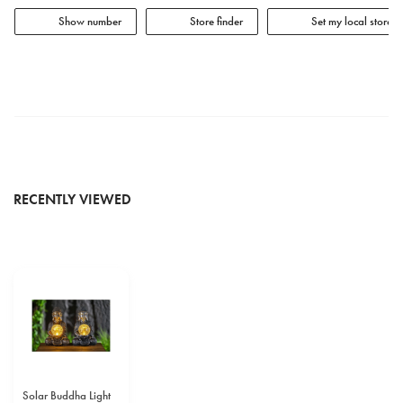
Show number
Store finder
Set my local store
RECENTLY VIEWED
Solar Buddha Light