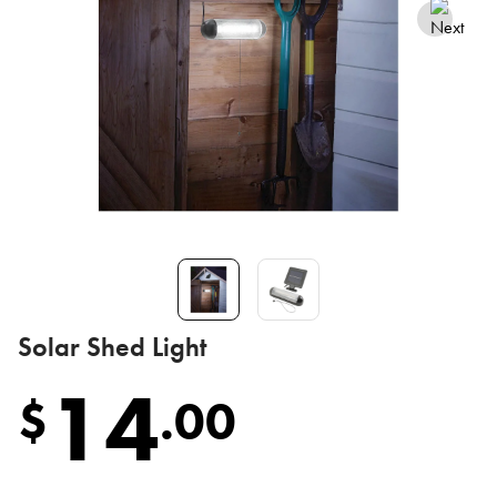
Solar Shed Light
14
$
.
00