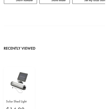
Show number
Store finder
Set my local store
RECENTLY VIEWED
Solar Shed Light