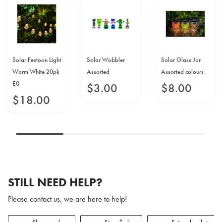
Solar Festoon Light
Solar Wobbler
Solar Glass Jar
Warm White 20pk
Assorted
Assorted colours
E0
$
3
.
00
$
8
.
00
$
18
.
00
STILL NEED HELP?
Please contact us, we are here to help!