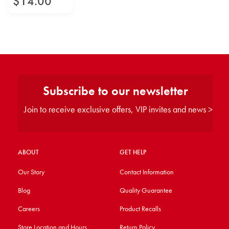
$
14
.
00
Subscribe to our newsletter
Join to receive exclusive offers, VIP invites and news >
ABOUT
GET HELP
Our Story
Contact Information
Blog
Quality Guarantee
Careers
Product Recalls
Store Location and Hours
Return Policy