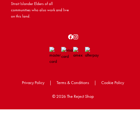
Strait Islander Elders of all
communities who also work and live
on this land.
Privacy Policy
|
Terms & Conditions
|
Cookie Policy
©
2026 The Reject Shop