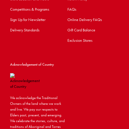
Competitions & Programs
FAQs
Sign Up for Newsletter
Online Delivery FAQs
Delivery Standards
Gift Card Balance
Exclusion Stores
Acknowledgement of Country
We acknowledge the Traditional
Owners of the land where we work
and live. We pay our respects to
Elders past, present, and emerging.
We celebrate the stories, culture, and
traditions of Aboriginal and Torres