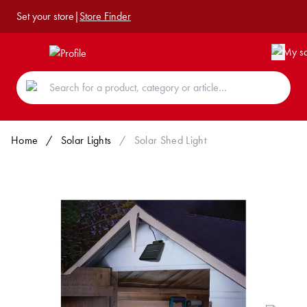
Set your store
|
Store Finder
Home
/
Solar Lights
/
Solar Shed Light