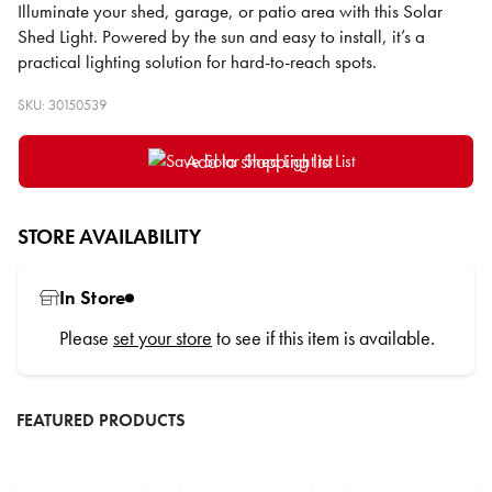
Illuminate your shed, garage, or patio area with this Solar
Shed Light. Powered by the sun and easy to install, it’s a
practical lighting solution for hard-to-reach spots.
SKU: 30150539
Add to shopping list
STORE AVAILABILITY
In Store
Please
set your store
to see if this item is available.
FEATURED PRODUCTS