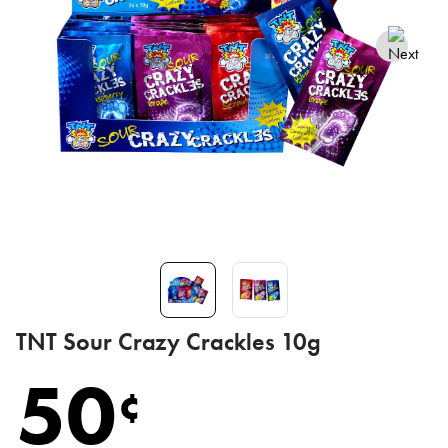
TNT Sour Crazy Crackles 10g
50
¢