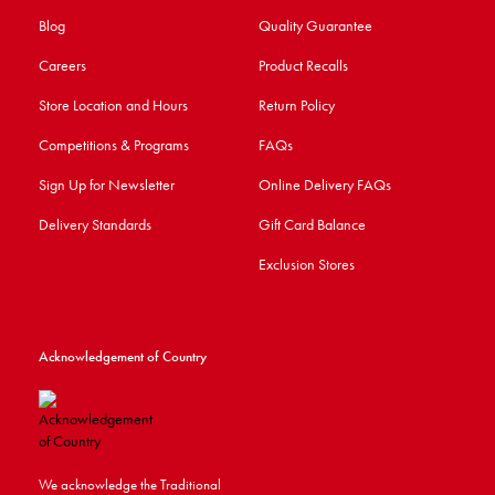
Blog
Quality Guarantee
Careers
Product Recalls
Store Location and Hours
Return Policy
Competitions & Programs
FAQs
Sign Up for Newsletter
Online Delivery FAQs
Delivery Standards
Gift Card Balance
Exclusion Stores
Acknowledgement of Country
We acknowledge the Traditional