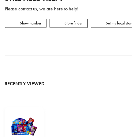
Please contact us, we are here to help!
Show number
Store finder
Set my local store
RECENTLY VIEWED