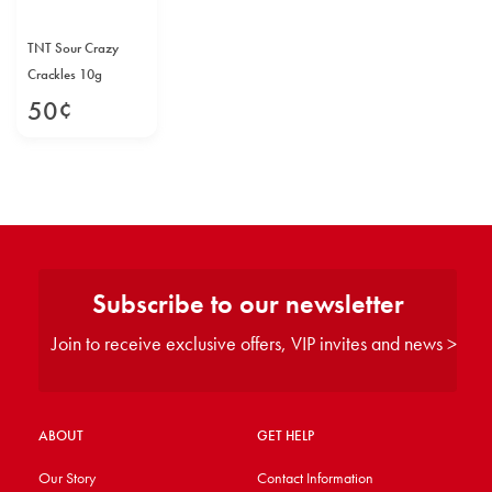
TNT Sour Crazy
Crackles 10g
50
¢
Subscribe to our newsletter
Join to receive exclusive offers, VIP invites and news >
ABOUT
GET HELP
Our Story
Contact Information