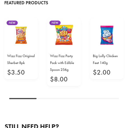
FEATURED PRODUCTS
NEW
NEW
Wizz Fizz Original
Wizz Fizz Party
Big Lolly Chicken
Sherbet 8pk
Pack with Edible
Feet 140g
Spoon 256g
$
3
.
50
$
2
.
00
$
8
.
00
STILL NEED HELP?