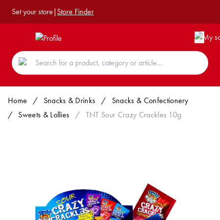
Set your store
|
Store Finder
Home
/
Snacks & Drinks
/
Snacks & Confectionery
/
Sweets & Lollies
/
TNT Sour Crazy Crackles 10g