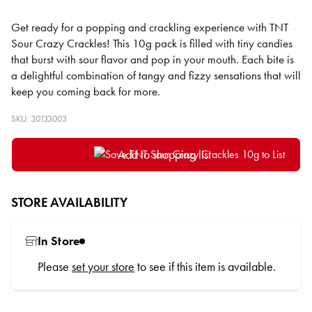
Get ready for a popping and crackling experience with TNT
Sour Crazy Crackles! This 10g pack is filled with tiny candies
that burst with sour flavor and pop in your mouth. Each bite is
a delightful combination of tangy and fizzy sensations that will
keep you coming back for more.
SKU: 30133003
Add to shopping list
STORE AVAILABILITY
In Store
Please
set your store
to see if this item is available.