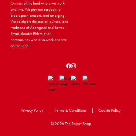
Owners of the land where we work
and live. We pay our respects to
Elders past, present, and emerging.
We celebrate the stories, culture, and
traditions of Aboriginal and Torres
Strait Islander Elders of all
communities who also work and live
on this land.
Privacy Policy
|
Terms & Conditions
|
Cookie Policy
©
2026 The Reject Shop