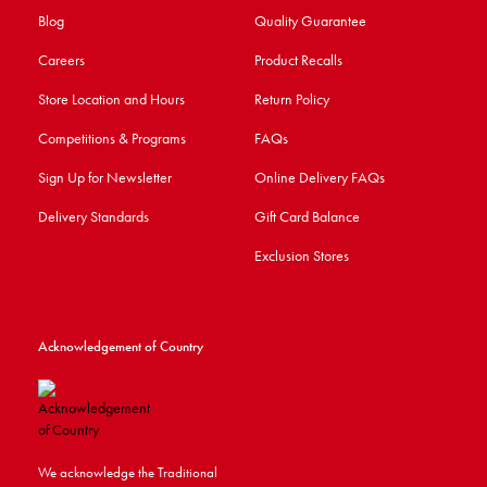
Blog
Quality Guarantee
Careers
Product Recalls
Store Location and Hours
Return Policy
Competitions & Programs
FAQs
Sign Up for Newsletter
Online Delivery FAQs
Delivery Standards
Gift Card Balance
Exclusion Stores
Acknowledgement of Country
We acknowledge the Traditional