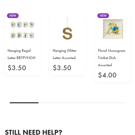
NEW
NEW
Hanging Regal
Hanging Glitter
Floral Monogram
Letter RBTPVNGH
Letter Assorted
Trinket Dish
Assorted
$
3
.
50
$
3
.
50
$
4
.
00
STILL NEED HELP?