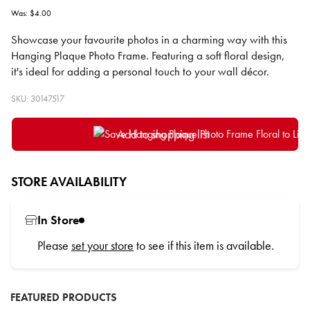
Was: $4.00
Showcase your favourite photos in a charming way with this
Hanging Plaque Photo Frame. Featuring a soft floral design,
it's ideal for adding a personal touch to your wall décor.
SKU: 30147517
Add to shopping list
STORE AVAILABILITY
In Store
Please
set your store
to see if this item is available.
FEATURED PRODUCTS