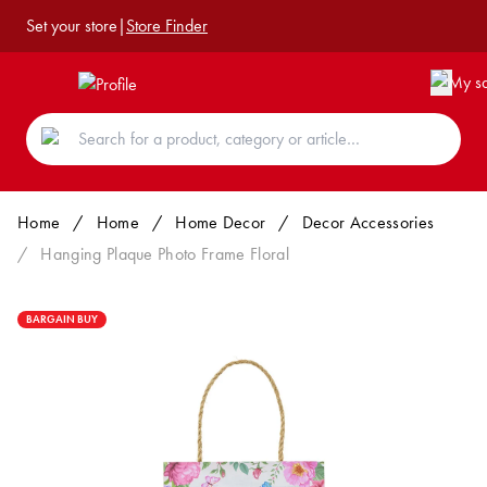
Set your store
|
Store Finder
Home
/
Home
/
Home Decor
/
Decor Accessories
/
Hanging Plaque Photo Frame Floral
BARGAIN BUY