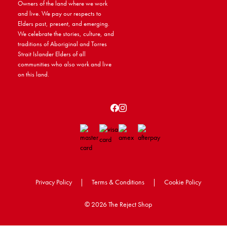
Owners of the land where we work
and live. We pay our respects to
Elders past, present, and emerging.
We celebrate the stories, culture, and
traditions of Aboriginal and Torres
Strait Islander Elders of all
communities who also work and live
on this land.
Privacy Policy
|
Terms & Conditions
|
Cookie Policy
©
2026 The Reject Shop