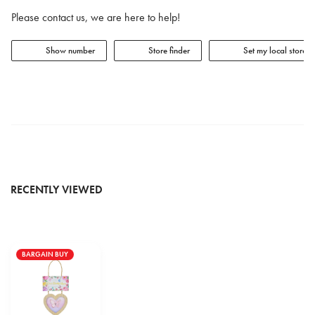
Please contact us, we are here to help!
Show number
Store finder
Set my local store
RECENTLY VIEWED
BARGAIN BUY