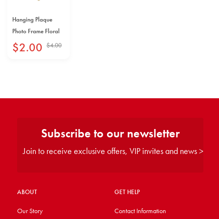
Hanging Plaque
Photo Frame Floral
$
2
.
00
$
4
.
00
Subscribe to our newsletter
Join to receive exclusive offers, VIP invites and news >
ABOUT
GET HELP
Our Story
Contact Information