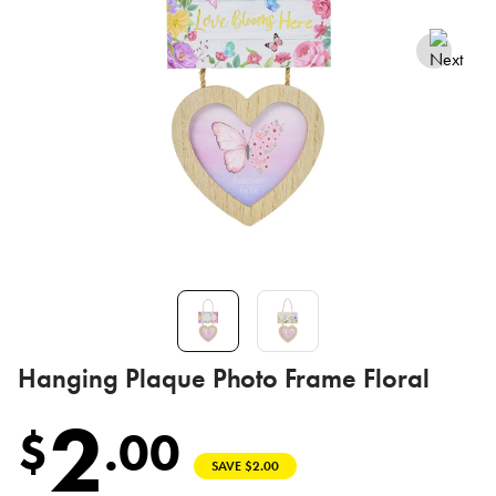
Hanging Plaque Photo Frame Floral
2
$
.
00
SAVE $2.00