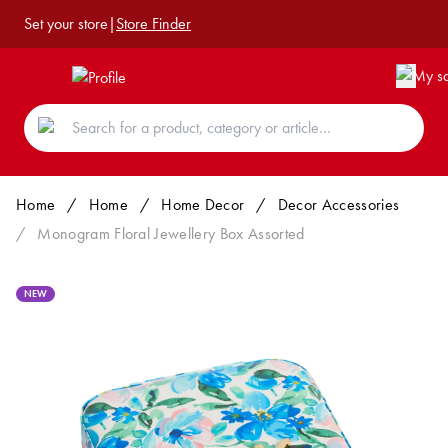
Set your store
|
Store Finder
Home
/
Home
/
Home Decor
/
Decor Accessories
/
Monogram Floral Jewellery Box Assorted
NEW