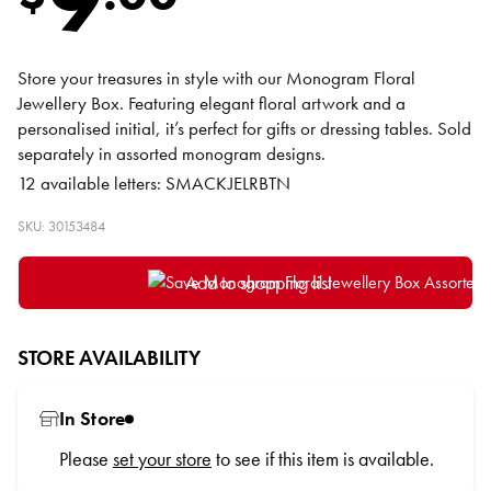
Store your treasures in style with our Monogram Floral
Jewellery Box. Featuring elegant floral artwork and a
personalised initial, it’s perfect for gifts or dressing tables. Sold
separately in assorted monogram designs.
12 available letters: SMACKJELRBTN
SKU: 30153484
Add to shopping list
STORE AVAILABILITY
In Store
Please
set your store
to see if this item is available.