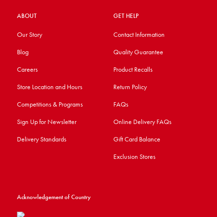
ABOUT
GET HELP
Our Story
Contact Information
Blog
Quality Guarantee
Careers
Product Recalls
Store Location and Hours
Return Policy
Competitions & Programs
FAQs
Sign Up for Newsletter
Online Delivery FAQs
Delivery Standards
Gift Card Balance
Exclusion Stores
Acknowledgement of Country