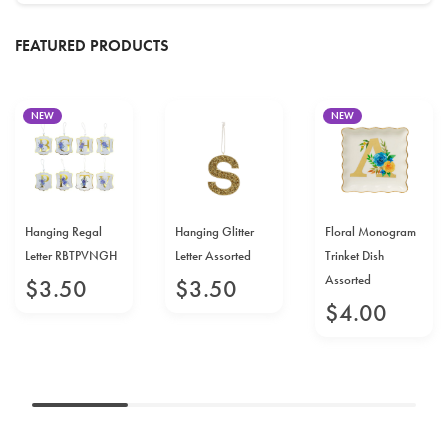
FEATURED PRODUCTS
NEW
NEW
Hanging Regal
Hanging Glitter
Floral Monogram
Letter RBTPVNGH
Letter Assorted
Trinket Dish
Assorted
$
3
.
50
$
3
.
50
$
4
.
00