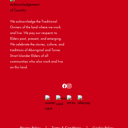
We acknowledge the Traditional
Owners of the land where we work
and live. We pay our respects to
Elders past, present, and emerging.
We celebrate the stories, culture, and
traditions of Aboriginal and Torres
Strait Islander Elders of all
communities who also work and live
on this land.
Privacy Policy
|
Terms & Conditions
|
Cookie Policy