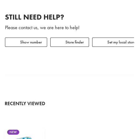
STILL NEED HELP?
Please contact us, we are here to help!
Show number
Store finder
Set my local store
RECENTLY VIEWED
NEW