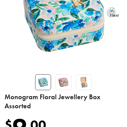
Monogram Floral Jewellery Box
Assorted
9
$
.
00