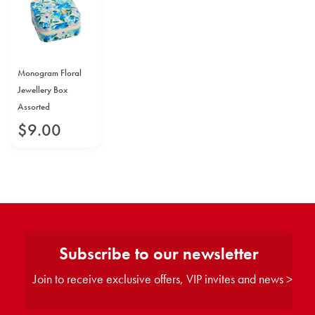
Monogram Floral
Jewellery Box
Assorted
$
9
.
00
Subscribe to our newsletter
Join to receive exclusive offers, VIP invites and news >