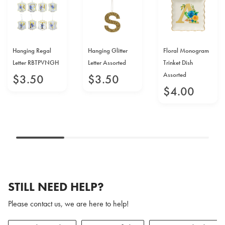
Hanging Regal
Hanging Glitter
Floral Monogram
Letter RBTPVNGH
Letter Assorted
Trinket Dish
Assorted
$
3
.
50
$
3
.
50
$
4
.
00
STILL NEED HELP?
Please contact us, we are here to help!