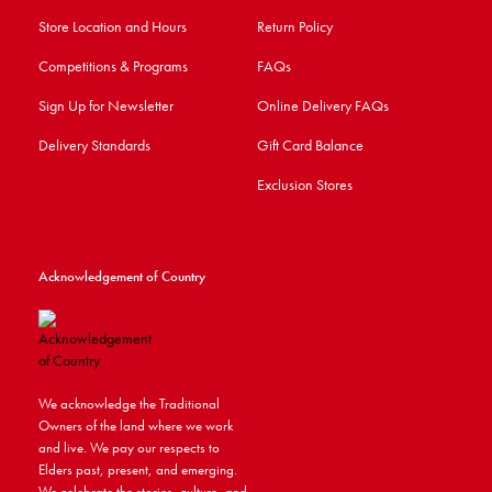
Store Location and Hours
Return Policy
Competitions & Programs
FAQs
Sign Up for Newsletter
Online Delivery FAQs
Delivery Standards
Gift Card Balance
Exclusion Stores
Acknowledgement of Country
We acknowledge the Traditional
Owners of the land where we work
and live. We pay our respects to
Elders past, present, and emerging.
We celebrate the stories, culture, and