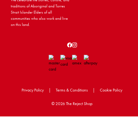
traditions of Aboriginal and Torres
Strait Islander Elders of all
communities who also work and live
on this land.
Privacy Policy
|
Terms & Conditions
|
Cookie Policy
©
2026 The Reject Shop