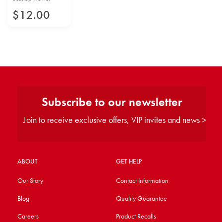
$
12
.
00
Subscribe to our newsletter
Join to receive exclusive offers, VIP invites and news >
ABOUT
GET HELP
Our Story
Contact Information
Blog
Quality Guarantee
Careers
Product Recalls