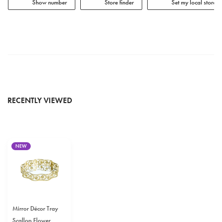
Show number
Store finder
Set my local store
RECENTLY VIEWED
NEW
Mirror Décor Tray
Scallop Flower