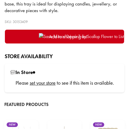
base, this tray is ideal for displaying candles, jewellery, or
decorative pieces with style.
SKU: 30153409
Add to shopping list
STORE AVAILABILITY
In Store
Please
set your store
to see if this item is available.
FEATURED PRODUCTS
NEW
NEW