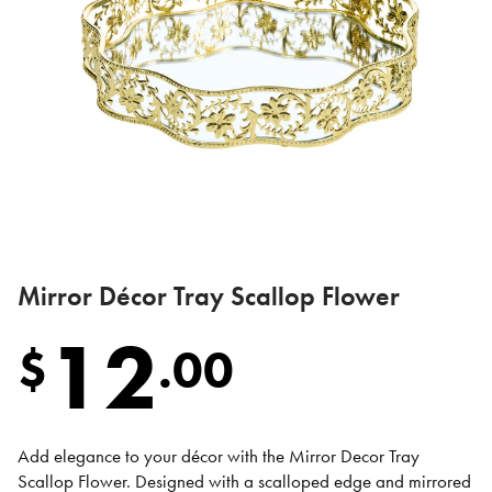
Mirror Décor Tray Scallop Flower
12
$
.
00
Add elegance to your décor with the Mirror Decor Tray
Scallop Flower. Designed with a scalloped edge and mirrored