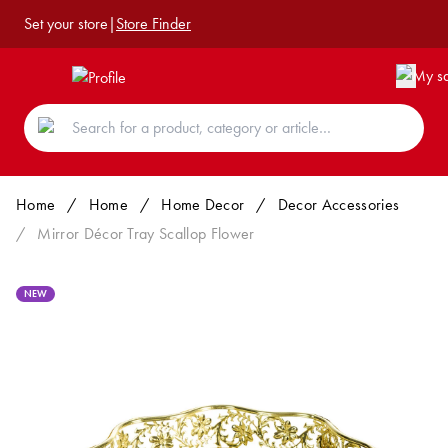
Set your store
|
Store Finder
Home
/
Home
/
Home Decor
/
Decor Accessories
/
Mirror Décor Tray Scallop Flower
NEW