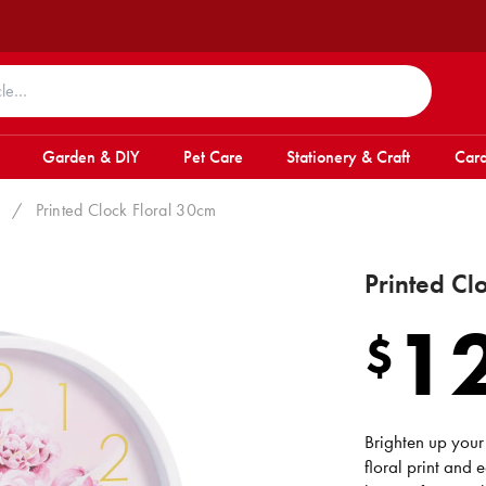
Garden & DIY
Pet Care
Stationery & Craft
Card
/
Printed Clock Floral 30cm
Printed Cl
1
$
Brighten up your 
floral print and 