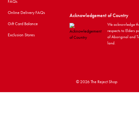
FAQs
Online Delivery FAQs
Acknowledgement of Country
Gift Card Balance
We acknowledge the
respects to Elders p
Exclusion Stores
of Aboriginal and To
land.
©
2026 The Reject Shop