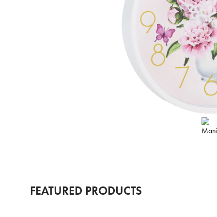
FEATURED PRODUCTS