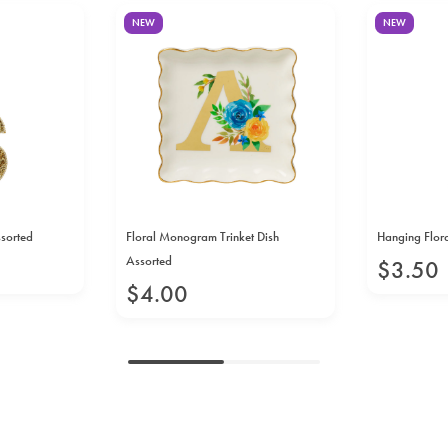
NEW
NEW
ssorted
Floral Monogram Trinket Dish
Hanging Flora
Assorted
$
3
.
50
$
4
.
00