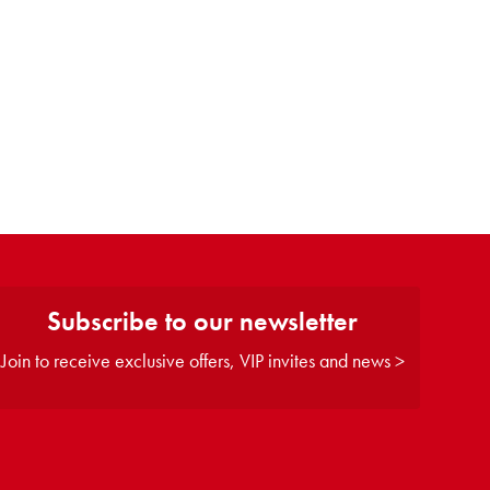
Subscribe to our newsletter
Join to receive exclusive offers, VIP invites and news >