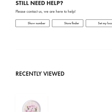
STILL NEED HELP?
Please contact us, we are here to help!
Show number
Store finder
Set my loca
RECENTLY VIEWED