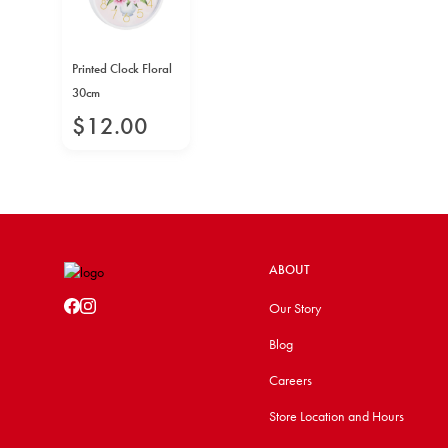
Printed Clock Floral
30cm
$
12
.
00
ABOUT
Our Story
Blog
Careers
Store Location and Hours