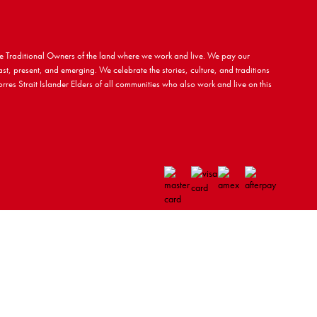
 Traditional Owners of the land where we work and live. We pay our
ast, present, and emerging. We celebrate the stories, culture, and traditions
rres Strait Islander Elders of all communities who also work and live on this