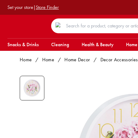
Set your store
|
Store Finder
Snacks & Drinks
Cleaning
Health & Beauty
Home
Home
/
Home
/
Home Decor
/
Decor Accessories