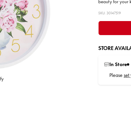
beauty for your 
SKU: 30147519
STORE AVAILA
In Store
Please
set