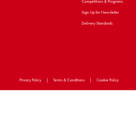
Competitions & Programs
Sign Up for Newsletter
Delivery Standards
Privacy Policy
|
Terms & Conditions
|
Cookie Policy