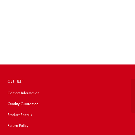
GET HELP
Contact Information
Quality Guarantee
Product Recalls
Return Policy