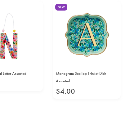
NEW
N
l Letter Assorted
Monogram Scallop Trinket Dish
Cer
Assorted
As
$
4
.
00
$