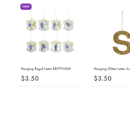
NEW
Hanging Regal Letter RBTPVNGH
Hanging Glitter Letter A
$
3
.
50
$
3
.
50