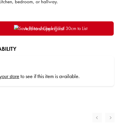
kitchen, bedroom, or hallway.
Add to shopping list
BILITY
 your store
to see if this item is available.