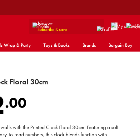
Join now
Subscribe & save
s Wrap & Party
Toys & Books
Brands
Bargain Buy
ock Floral 30cm
2
.
00
walls with the Printed Clock Floral 30cm. Featuring a soft
easy-to-read numbers, this clock blends function with