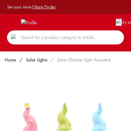
Set your store
|
Store Finder
Home
/
Solar Lights
/
Solar Gnome Light Assorted