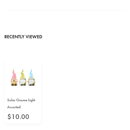
RECENTLY VIEWED
Solar Gnome Light
Assorted
$
10
.
00