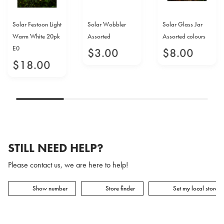
Solar Festoon Light
Solar Wobbler
Solar Glass Jar
Warm White 20pk
Assorted
Assorted colours
E0
$
3
.
00
$
8
.
00
$
18
.
00
STILL NEED HELP?
Please contact us, we are here to help!
Show number
Store finder
Set my local store