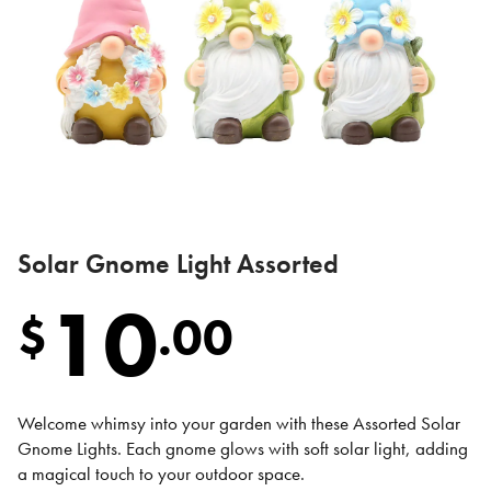
Solar Gnome Light Assorted
10
$
.
00
Welcome whimsy into your garden with these Assorted Solar
Gnome Lights. Each gnome glows with soft solar light, adding
a magical touch to your outdoor space.