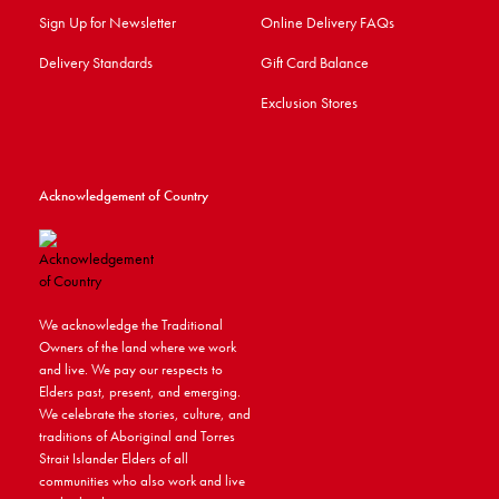
Sign Up for Newsletter
Online Delivery FAQs
Delivery Standards
Gift Card Balance
Exclusion Stores
Acknowledgement of Country
We acknowledge the Traditional
Owners of the land where we work
and live. We pay our respects to
Elders past, present, and emerging.
We celebrate the stories, culture, and
traditions of Aboriginal and Torres
Strait Islander Elders of all
communities who also work and live