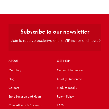
Subscribe to our newsletter
Join to receive exclusive offers, VIP invites and news >
ABOUT
GET HELP
Our Story
Contact Information
Blog
Quality Guarantee
Careers
Product Recalls
Store Location and Hours
Return Policy
Competitions & Programs
FAQs