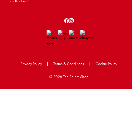
on this land.
Privacy Policy
|
Terms & Conditions
|
Cookie Policy
©
2026 The Reject Shop