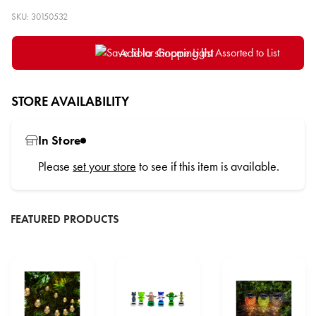
SKU: 30150532
Add to shopping list
STORE AVAILABILITY
In Store
Please
set your store
to see if this item is available.
FEATURED PRODUCTS