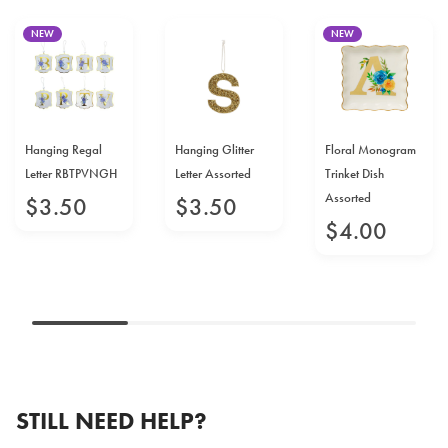
NEW
NEW
Hanging Regal
Hanging Glitter
Floral Monogram
Letter RBTPVNGH
Letter Assorted
Trinket Dish
Assorted
$
3
.
50
$
3
.
50
$
4
.
00
STILL NEED HELP?