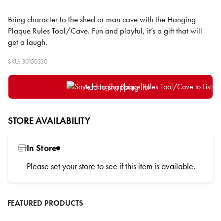
Bring character to the shed or man cave with the Hanging
Plaque Rules Tool/Cave. Fun and playful, it’s a gift that will
get a laugh.
SKU: 30150330
Add to shopping list
STORE AVAILABILITY
In Store
Please
set your store
to see if this item is available.
FEATURED PRODUCTS