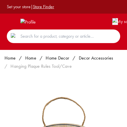
Set your store
|
Store Finder
Home
/
Home
/
Home Decor
/
Decor Accessories
/
Hanging Plaque Rules Tool/Cave