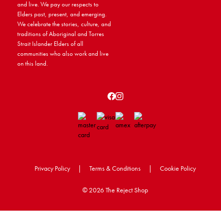
and live. We pay our respects to
Elders past, present, and emerging.
We celebrate the stories, culture, and
traditions of Aboriginal and Torres
Strait Islander Elders of all
communities who also work and live
on this land.
Privacy Policy
|
Terms & Conditions
|
Cookie Policy
©
2026 The Reject Shop