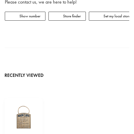
Please contact us, we are here to help!
Show number
Store finder
Set my local store
RECENTLY VIEWED