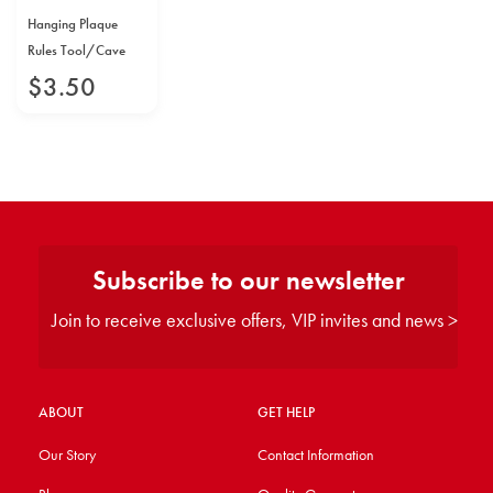
Hanging Plaque
Rules Tool/Cave
$
3
.
50
Subscribe to our newsletter
Join to receive exclusive offers, VIP invites and news >
ABOUT
GET HELP
Our Story
Contact Information