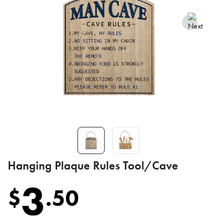
Hanging Plaque Rules Tool/Cave
3
$
.
50