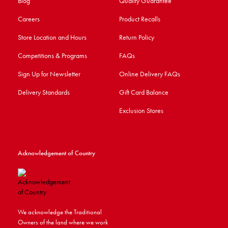
Blog
Quality Guarantee
Careers
Product Recalls
Store Location and Hours
Return Policy
Competitions & Programs
FAQs
Sign Up for Newsletter
Online Delivery FAQs
Delivery Standards
Gift Card Balance
Exclusion Stores
Acknowledgement of Country
We acknowledge the Traditional
Owners of the land where we work